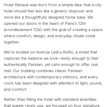
Hotel Ranque was born from a simple idea: that a city
hotel should feel less like a generic stopover and
more like a thoughtfully designed home base. We
opened our doors in the heart of Paris's 12th
arrondissement (12e) with the goal of creating a space
where comfort, design, and everyday rituals come
together.
We're located on Avenue Ledru-Rollin, a street that
captures the balance we love—lively enough to feel
authentically Parisian, yet calm enough to offer real
rest. Our building combines classic Parisian
architecture with contemporary interiors, and every
room has been designed with attention to light, sound,
and comfort.
Rather than filling the hotel with standard amenities
that guests rarely use, we focused on four signature