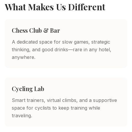
What Makes Us Different
Chess Club & Bar
A dedicated space for slow games, strategic
thinking, and good drinks—rare in any hotel,
anywhere.
Cycling Lab
Smart trainers, virtual climbs, and a supportive
space for cyclists to keep training while
traveling.