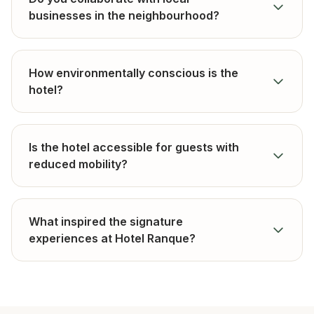
businesses in the neighbourhood?
How environmentally conscious is the
hotel?
Is the hotel accessible for guests with
reduced mobility?
What inspired the signature
experiences at Hotel Ranque?