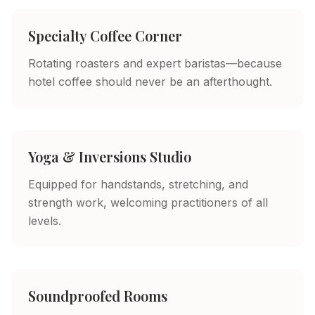
Specialty Coffee Corner
Rotating roasters and expert baristas—because
hotel coffee should never be an afterthought.
Yoga & Inversions Studio
Equipped for handstands, stretching, and
strength work, welcoming practitioners of all
levels.
Soundproofed Rooms