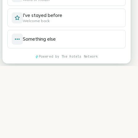
I've stayed before
Welcome back
Something else
Powered by The Hotels Network
Hotel Ranque