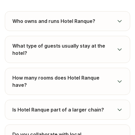
Who owns and runs Hotel Ranque?
What type of guests usually stay at the
hotel?
How many rooms does Hotel Ranque
have?
Is Hotel Ranque part of a larger chain?
Do you collaborate with local