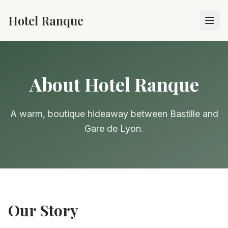
Hotel Ranque
About Hotel Ranque
A warm, boutique hideaway between Bastille and
Gare de Lyon.
Our Story