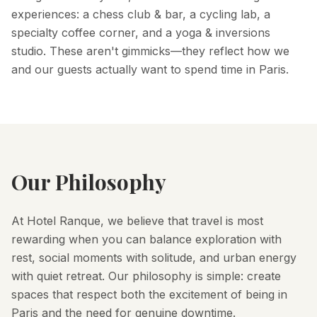
experiences: a chess club & bar, a cycling lab, a
specialty coffee corner, and a yoga & inversions
studio. These aren't gimmicks—they reflect how we
and our guests actually want to spend time in Paris.
Our Philosophy
At Hotel Ranque, we believe that travel is most
rewarding when you can balance exploration with
rest, social moments with solitude, and urban energy
with quiet retreat. Our philosophy is simple: create
spaces that respect both the excitement of being in
Paris and the need for genuine downtime.