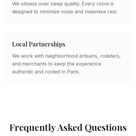
We obsess over sleep quality. Every room is
designed to minimize noise and maximize rest.
Local Partnerships
We work with neighborhood artisans, roasters,
and merchants to keep the experience
authentic and rooted in Paris.
Frequently Asked Questions