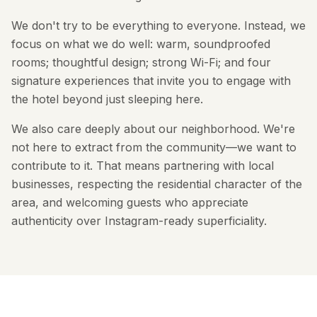
We don't try to be everything to everyone. Instead, we
focus on what we do well: warm, soundproofed
rooms; thoughtful design; strong Wi-Fi; and four
signature experiences that invite you to engage with
the hotel beyond just sleeping here.
We also care deeply about our neighborhood. We're
not here to extract from the community—we want to
contribute to it. That means partnering with local
businesses, respecting the residential character of the
area, and welcoming guests who appreciate
authenticity over Instagram-ready superficiality.