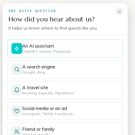
ONE QUICK QUESTION
How did you hear about us?
It helps us know where to find guests like you.
An AI assistant
ChatGPT, Gemini, Perplexity…
A search engine
Google, Bing…
A travel site
Booking, Expedia, Tripadvisor
Social media or an ad
Instagram, TikTok, Facebook…
Friend or family
Word of mouth